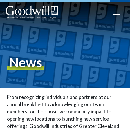
News
From recognizing individuals and partners at our
annual breakfast to acknowledging our team
members for their positive community impact to
opening new locations to launching new service
offerings, Goodwill Industries of Greater Cleveland