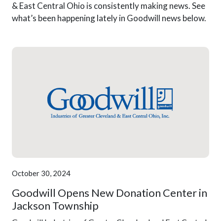
& East Central Ohio is consistently making news. See
what’s been happening lately in Goodwill news below.
October 30, 2024
Goodwill Opens New Donation Center in
Jackson Township