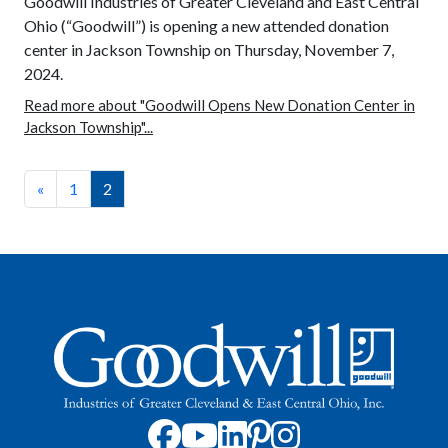
Goodwill Industries of Greater Cleveland and East Central
Ohio (“Goodwill”) is opening a new attended donation
center in Jackson Township on Thursday, November 7,
2024.
Read more about "Goodwill Opens New Donation Center in
Jackson Township"...
«
1
2